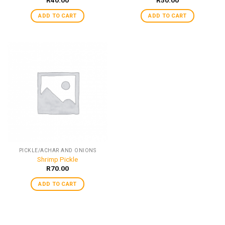
ADD TO CART
ADD TO CART
PICKLE/ACHAR AND ONIONS
Shrimp Pickle
R
70.00
ADD TO CART