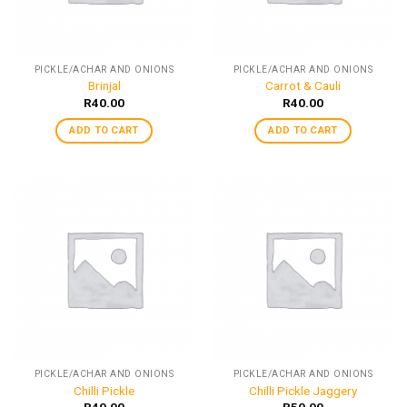
PICKLE/ACHAR AND ONIONS
PICKLE/ACHAR AND ONIONS
Brinjal
Carrot & Cauli
R
40.00
R
40.00
ADD TO CART
ADD TO CART
PICKLE/ACHAR AND ONIONS
PICKLE/ACHAR AND ONIONS
Chilli Pickle
Chilli Pickle Jaggery
R
40.00
R
50.00