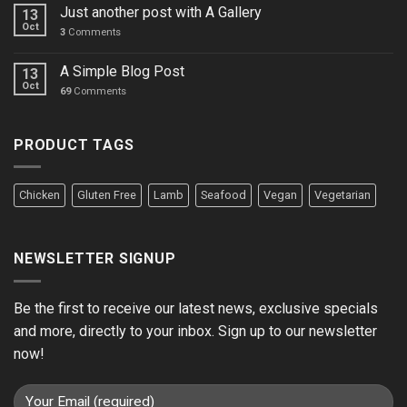
Just another post with A Gallery
13
Oct
3
Comments
A Simple Blog Post
13
Oct
69
Comments
PRODUCT TAGS
Chicken
Gluten Free
Lamb
Seafood
Vegan
Vegetarian
NEWSLETTER SIGNUP
Be the first to receive our latest news, exclusive specials
and more, directly to your inbox. Sign up to our newsletter
now!