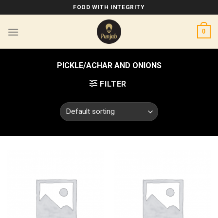
Skip
FOOD WITH INTEGRITY
to
content
0
PICKLE/ACHAR AND ONIONS
FILTER