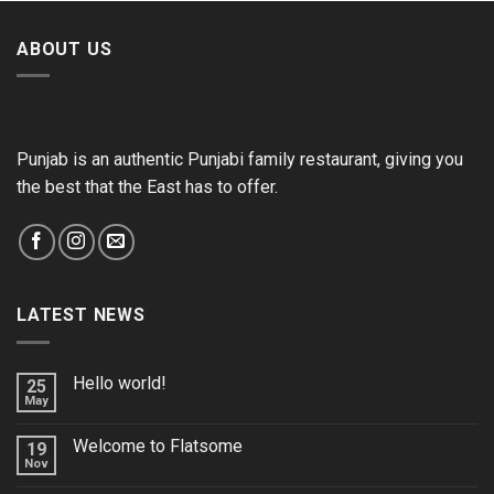
ABOUT US
Punjab is an authentic Punjabi family restaurant, giving you
the best that the East has to offer.
LATEST NEWS
Hello world!
25
May
Welcome to Flatsome
19
Nov