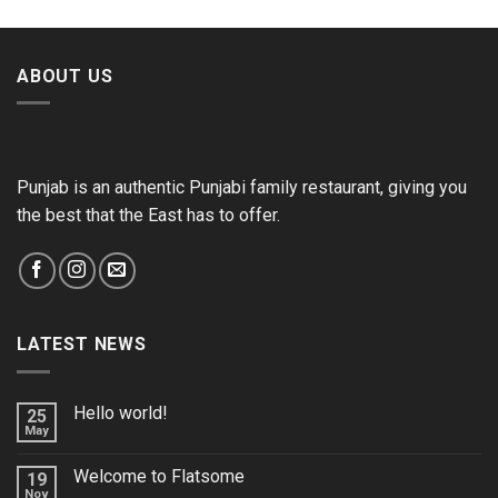
ABOUT US
Punjab is an authentic Punjabi family restaurant, giving you
the best that the East has to offer.
LATEST NEWS
Hello world!
25
May
Welcome to Flatsome
19
Nov