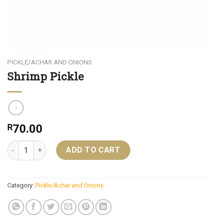
PICKLE/ACHAR AND ONIONS
Shrimp Pickle
R
70.00
Shrimp Pickle quantity
ADD TO CART
Category:
Pickle/Achar and Onions