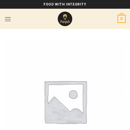
Skip
FOOD WITH INTEGRITY
to
content
0