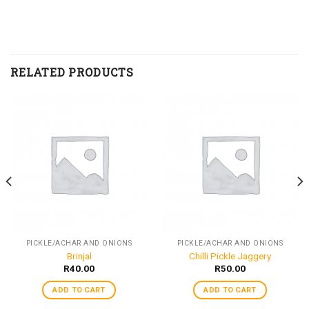
RELATED PRODUCTS
PICKLE/ACHAR AND ONIONS
PICKLE/ACHAR AND ONIONS
Brinjal
Chilli Pickle Jaggery
R
40.00
R
50.00
ADD TO CART
ADD TO CART