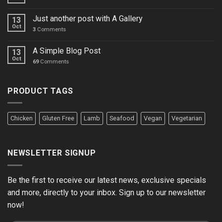
Just another post with A Gallery
13
Oct
3
Comments
A Simple Blog Post
13
Oct
69
Comments
PRODUCT TAGS
Chicken
Gluten Free
Lamb
Seafood
Vegan
Vegetarian
NEWSLETTER SIGNUP
Be the first to receive our latest news, exclusive specials
and more, directly to your inbox. Sign up to our newsletter
now!