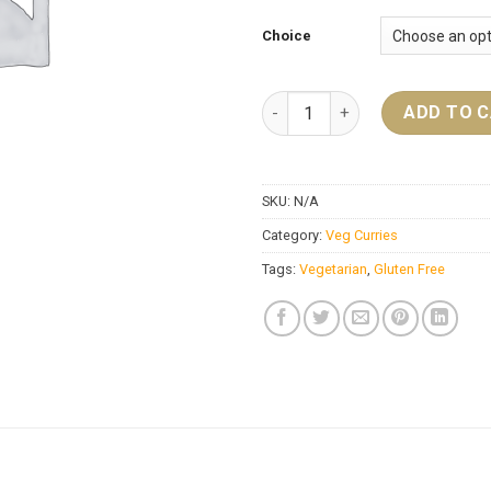
Choice
Baigan Bhartha quantity
ADD TO 
SKU:
N/A
Category:
Veg Curries
Tags:
Vegetarian
,
Gluten Free