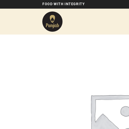
Skip
FOOD WITH INTEGRITY
to
content