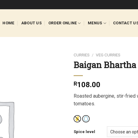
HOME
ABOUT US
ORDER ONLINE
MENUS
CONTACT U
CURRIES
/
VEG CURRIES
Baigan Bhartha
R
108.00
Roasted aubergine, stir-fried 
tomatoes.
Spice level