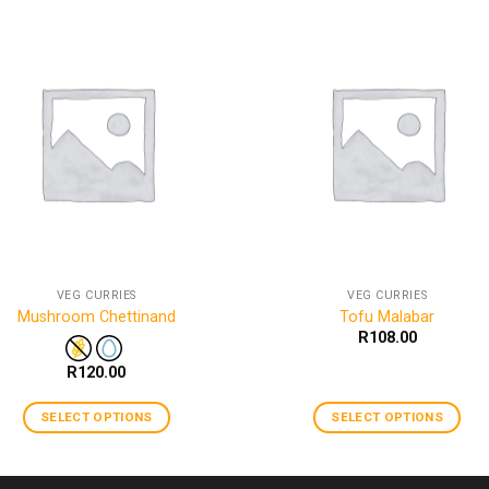
VEG CURRIES
VEG CURRIES
Mushroom Chettinand
Tofu Malabar
R
108.00
R
120.00
SELECT OPTIONS
SELECT OPTIONS
This
This
product
product