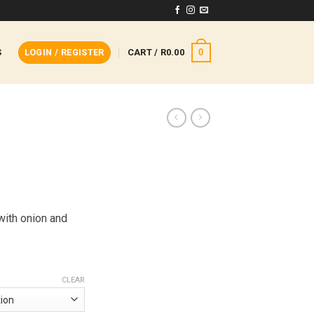
0
S
LOGIN / REGISTER
CART /
R
0.00
with onion and
CLEAR