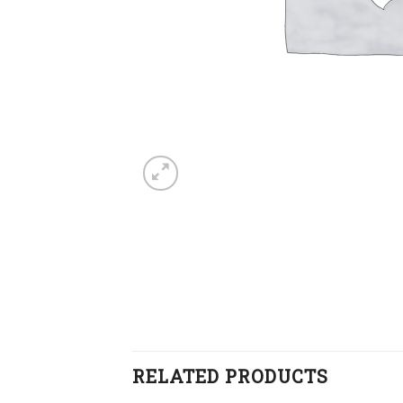
RELATED PRODUCTS