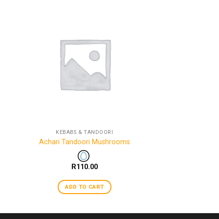
KEBABS & TANDOORI
Achari Tandoori Mushrooms
R
110.00
ADD TO CART