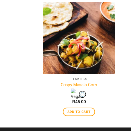
ICE & RAITA
STARTERS
aan
Crispy Masala Corn
–
R
45.00
R
45.00
 OPTIONS
ADD TO CART
This
product